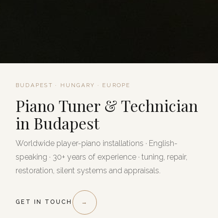
BUDAPEST · HUNGARY · EUROPE
Piano Tuner & Technician
in Budapest
Worldwide player-piano installations · English-
speaking · 30+ years of experience · tuning, repair,
restoration, silent systems and appraisals.
GET IN TOUCH
→