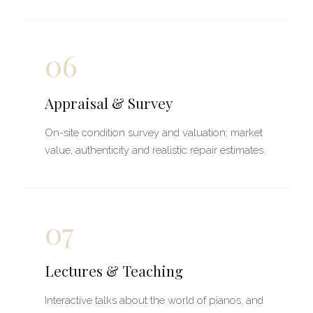
06
Appraisal & Survey
On-site condition survey and valuation: market
value, authenticity and realistic repair estimates.
07
Lectures & Teaching
Interactive talks about the world of pianos, and