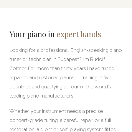
Your piano in
expert hands
Looking for a professional, English-speaking piano
tuner or technician in Budapest? I'm Rudolf
Zoltner. For more than thirty years I have tuned,
repaired and restored pianos — training in five
countries and qualifying at four of the world's
leading piano manufacturers.
Whether your instrument needs a precise
concert-grade tuning, a careful repair or a full
restoration, a silent or self-playing system fitted,