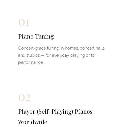
01
Piano Tuning
Concert-grade tuning in homes, concert halls
and studios — for everyday playing or for
performance.
02
Player (Self-Playing) Pianos —
Worldwide