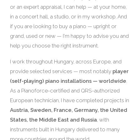
or an expert appraisal, I can help — at your home,
in a concert hall, a studio, or in my workshop. And
if you are looking to buy a piano — upright or
grand, used or new — I'm happy to advise you and
help you choose the right instrument.
I work throughout Hungary, across Europe, and
provide selected services — most notably
player
(self-playing) piano installations — worldwide
.
As a Pianoforce-certified and QRS-authorized
European technician, I have completed projects in
Austria, Sweden, France, Germany, the United
States, the Middle East and Russia
, with
instruments built in Hungary delivered to many
more countries around the world.