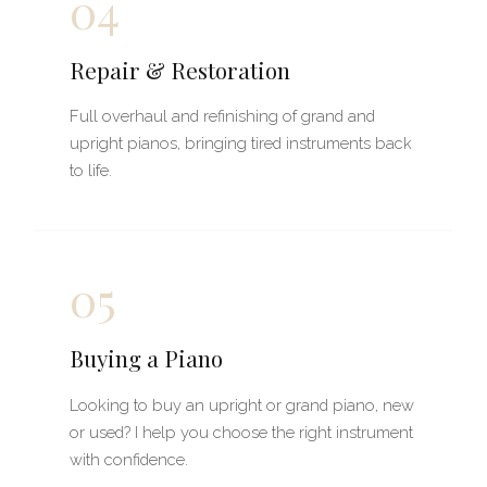
04
Repair & Restoration
Full overhaul and refinishing of grand and
upright pianos, bringing tired instruments back
to life.
05
Buying a Piano
Looking to buy an upright or grand piano, new
or used? I help you choose the right instrument
with confidence.