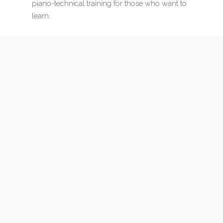
piano-technical training for those who want to
learn.
My full website is in Hungarian — but your browser
can translate it instantly. Feel free to explore the
complete site for detailed information on every
service.
EXPLORE THE FULL SITE →