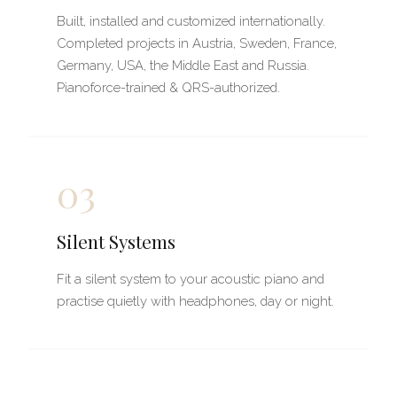
Built, installed and customized internationally.
Completed projects in Austria, Sweden, France,
Germany, USA, the Middle East and Russia.
Pianoforce-trained & QRS-authorized.
03
Silent Systems
Fit a silent system to your acoustic piano and
practise quietly with headphones, day or night.