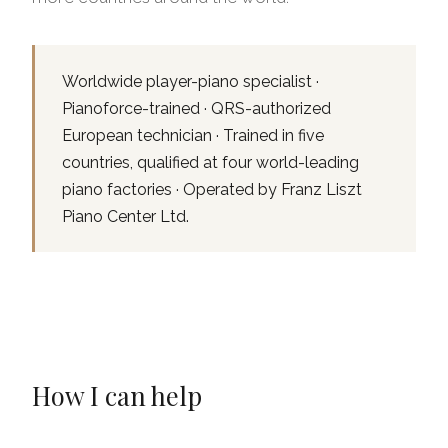
Worldwide player-piano specialist ·
Pianoforce-trained · QRS-authorized
European technician · Trained in five
countries, qualified at four world-leading
piano factories · Operated by Franz Liszt
Piano Center Ltd.
How I can help