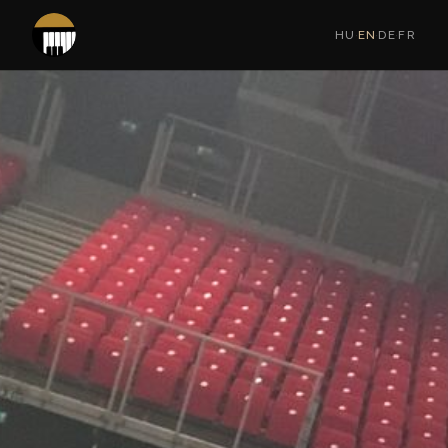
HU
·
EN
·
DE
·
FR